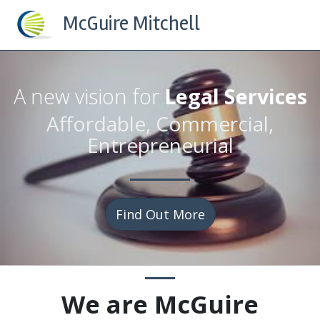
McGuire Mitchell
A new vision for
Legal Services
Affordable, Commercial,
Entrepreneurial
Find Out More
We are
McGuire