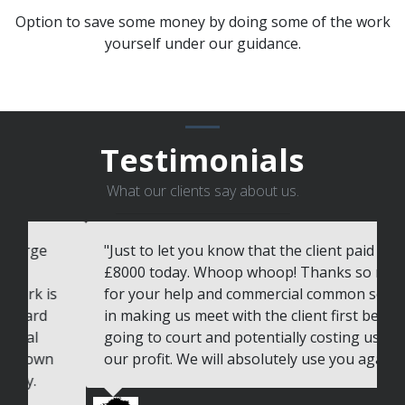
Option to save some money by doing some of the work
yourself under our guidance.
Testimonials
What our clients say about us.
"Just to let you know that the client paid
"
£8000 today. Whoop whoop! Thanks so much
t
for your help and commercial common sense
v
in making us meet with the client first before
c
going to court and potentially costing us all of
w
our profit. We will absolutely use you again"
T
w
s