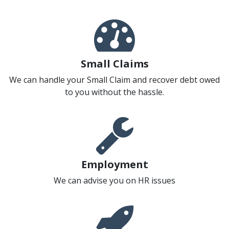
Small Claims
We can handle your Small Claim and recover debt owed
to you without the hassle.
Employment
We can advise you on HR issues