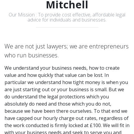
Mitchell
Our Mission : To provide cost effective, affordable legal
advice for individuals and businesses.
We are not just lawyers; we are entrepreneurs
who run businesses.
We understand your business needs, how to create
value and how quickly that value can be lost. In
particular we understand how tight money is when you
are just starting out or your business is small. But we
do understand the legal protections which you
absolutely do need and those which you do not,
because we have been there ourselves. To that end we
have capped our hourly charge out rates, regardless of
the work conducted is firmly locked at £100. We will fit in
with your business needs and seek to serve you and